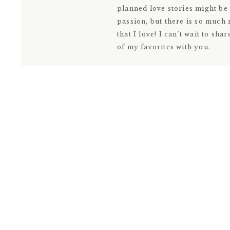
planned love stories might be
passion, but there is so much
that I love! I can't wait to shar
of my favorites with you.