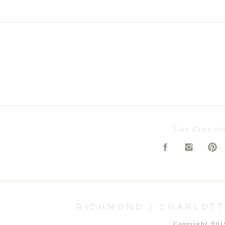
Stay Connect
RICHMOND | CHARLOTT
Copyright 2019