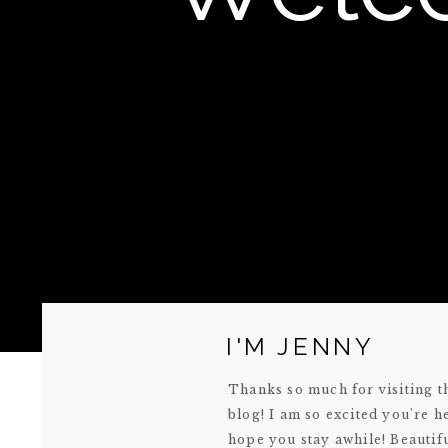
I'M JENNY
Thanks so much for visiting t
blog! I am so excited you're h
hope you stay awhile! Beautif